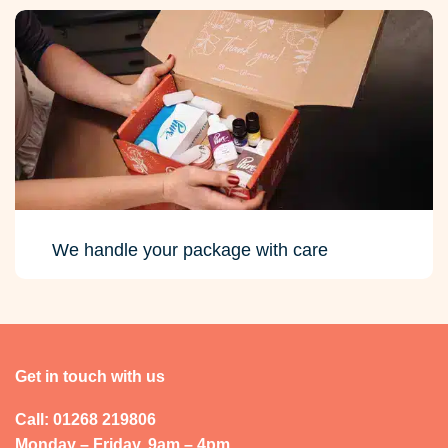
We handle your package with care
Get in touch with us
Call: 01268 219806
Monday – Friday, 9am – 4pm