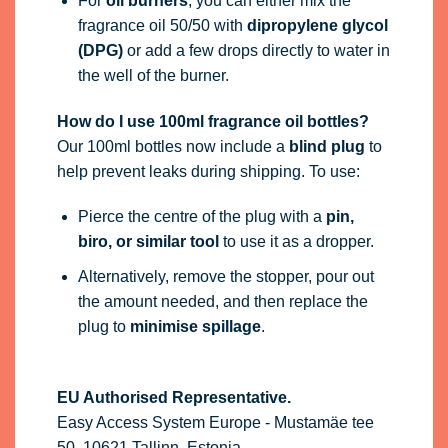
For
oil burners
, you can either mix the
fragrance oil 50/50 with
dipropylene glycol
(DPG)
or add a few drops directly to water in
the well of the burner.
How do I use 100ml fragrance oil bottles?
Our 100ml bottles now include a
blind plug
to
help prevent leaks during shipping. To use:
Pierce the centre of the plug with a
pin,
biro, or similar tool
to use it as a dropper.
Alternatively, remove the stopper, pour out
the amount needed, and then replace the
plug to
minimise spillage
.
EU Authorised Representative.
Easy Access System Europe - Mustamäe tee
50, 10621 Tallinn, Estonia,