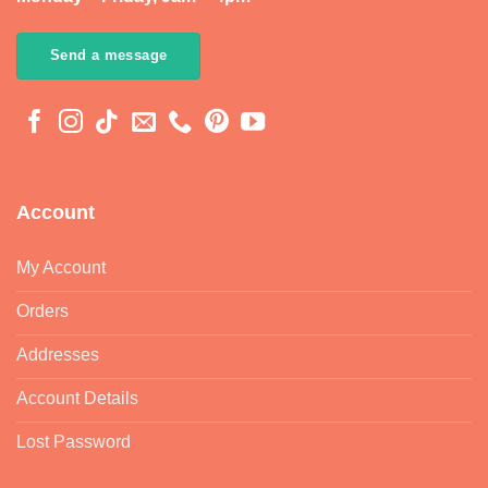
Send a message
Account
My Account
Orders
Addresses
Account Details
Lost Password