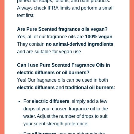
perfect for soaps, lotions, and bath products.
Always check IFRA limits and perform a small
test first.
Are Pure Scented fragrance oils vegan?
Yes, all of our fragrance oils are
100% vegan
.
They contain
no animal-derived ingredients
and are suitable for vegan use.
Can I use Pure Scented Fragrance Oils in
electric diffusers or oil burners?
Yes! Our fragrance oils can be used in both
electric diffusers
and
traditional oil burners
:
For
electric diffusers
, simply add a few
drops of your chosen fragrance oil to the
water. Adjust the number of drops to suit
your scent strength preference.