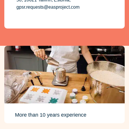
gpsr.requests@easproject.com
More than 10 years experience