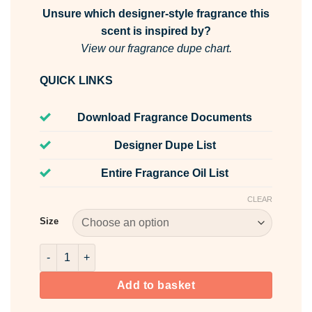
Unsure which designer-style fragrance this
scent is inspired by?
View our fragrance dupe chart.
QUICK LINKS
Download Fragrance Documents
Designer Dupe List
Entire Fragrance Oil List
CLEAR
Size
Brazilian 39 Fragrance Oil quantity
Add to basket