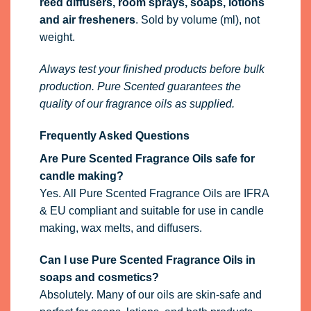
reed diffusers, room sprays, soaps, lotions
and air fresheners
. Sold by volume (ml), not
weight.
Always test your finished products before bulk
production. Pure Scented guarantees the
quality of our fragrance oils as supplied.
Frequently Asked Questions
Are Pure Scented Fragrance Oils safe for
candle making?
Yes. All Pure Scented Fragrance Oils are IFRA
& EU compliant and suitable for use in candle
making, wax melts, and diffusers.
Can I use Pure Scented Fragrance Oils in
soaps and cosmetics?
Absolutely. Many of our oils are skin-safe and