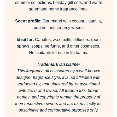
summer collections, holiday gift sets, and warm
gourmand home fragrance lines.
Scent profile:
Gourmand with coconut, vanilla,
praline, and creamy woods
Ideal for:
Candles, wax melts, diffusers, room
sprays, soaps, perfume, and other cosmetics.
Not suitable for use in lip balms.
Trademark Disclaimer
This fragrance oil is inspired by a well-known
designer fragrance style.
It is not affiliated with,
endorsed by, manufactured by, or associated
with the brand owner.
All trademarks, brand
names, and copyrights remain the property of
their respective owners and are used strictly for
descriptive and comparative purposes only.