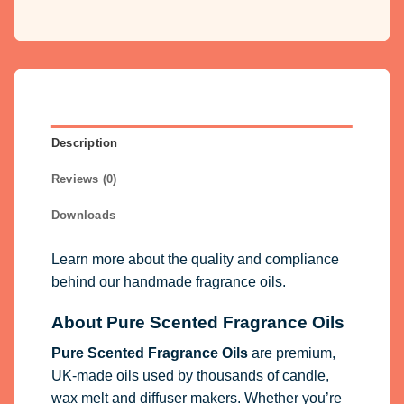
Description
Reviews (0)
Downloads
Learn more about the quality and compliance
behind our handmade fragrance oils.
About Pure Scented Fragrance Oils
Pure Scented Fragrance Oils
are premium,
UK-made oils used by thousands of candle,
wax melt and diffuser makers. Whether you’re