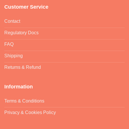
Customer Service
Contact
Regulatory Docs
FAQ
Shipping
Returns & Refund
Information
Terms & Conditions
Privacy & Cookies Policy