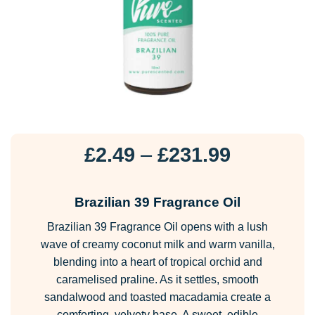
Price
£
2.49
–
£
231.99
range:
£2.49
Brazilian 39 Fragrance Oil
through
Brazilian 39 Fragrance Oil opens with a lush
£231.99
wave of creamy coconut milk and warm vanilla,
blending into a heart of tropical orchid and
caramelised praline. As it settles, smooth
sandalwood and toasted macadamia create a
comforting, velvety base. A sweet, edible