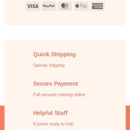
Visa
PayPal
MasterCard
Apple
American
Pay
Express
Quick Shipping
Speedy shipping
Secure Payment
Full secured ordering online
Helpful Staff
Experts ready to help