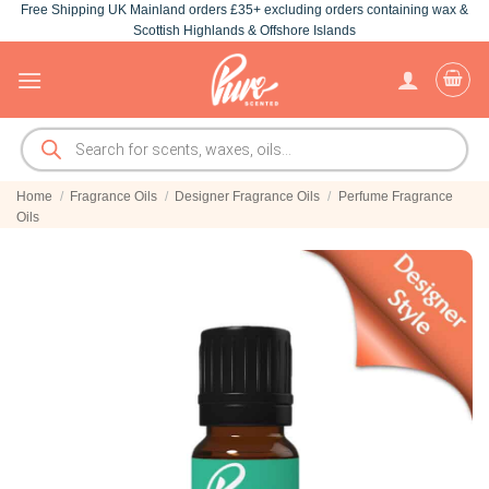
Free Shipping UK Mainland orders £35+ excluding orders containing wax &
Skip
Scottish Highlands & Offshore Islands
to
content
Products
search
Home
/
Fragrance Oils
/
Designer Fragrance Oils
/
Perfume Fragrance
Oils