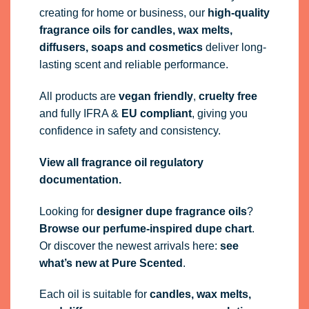
creating for home or business, our
high-quality
fragrance oils
for candles, wax melts,
diffusers, soaps and cosmetics
deliver long-
lasting scent and reliable performance.
All products are
vegan friendly
,
cruelty free
and fully
IFRA
&
EU compliant
, giving you
confidence in safety and consistency.
View all fragrance oil regulatory
documentation.
Looking for
designer dupe fragrance oils
?
Browse our perfume-inspired dupe chart
.
Or discover the newest arrivals here:
see
what’s new at Pure Scented
.
Each oil is suitable for
candles, wax melts,