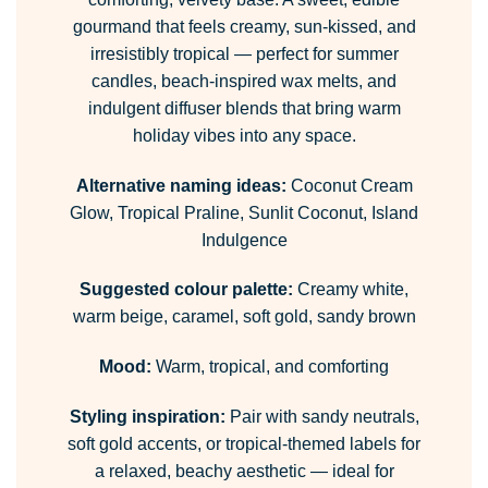
gourmand that feels creamy, sun-kissed, and
irresistibly tropical — perfect for summer
candles, beach-inspired wax melts, and
indulgent diffuser blends that bring warm
holiday vibes into any space.
Alternative naming ideas:
Coconut Cream
Glow, Tropical Praline, Sunlit Coconut, Island
Indulgence
Suggested colour palette:
Creamy white,
warm beige, caramel, soft gold, sandy brown
Mood:
Warm, tropical, and comforting
Styling inspiration:
Pair with sandy neutrals,
soft gold accents, or tropical-themed labels for
a relaxed, beachy aesthetic — ideal for