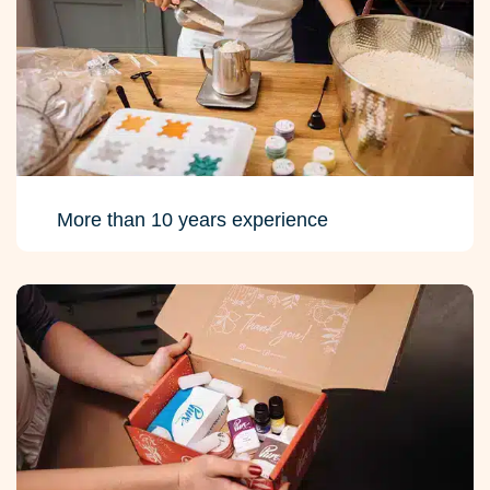
More than 10 years experience