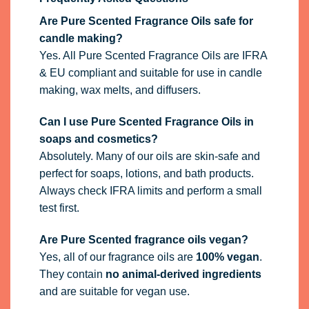
Are Pure Scented Fragrance Oils safe for
candle making?
Yes. All Pure Scented Fragrance Oils are IFRA
& EU compliant and suitable for use in candle
making, wax melts, and diffusers.
Can I use Pure Scented Fragrance Oils in
soaps and cosmetics?
Absolutely. Many of our oils are skin-safe and
perfect for soaps, lotions, and bath products.
Always check IFRA limits and perform a small
test first.
Are Pure Scented fragrance oils vegan?
Yes, all of our fragrance oils are
100% vegan
.
They contain
no animal-derived ingredients
and are suitable for vegan use.