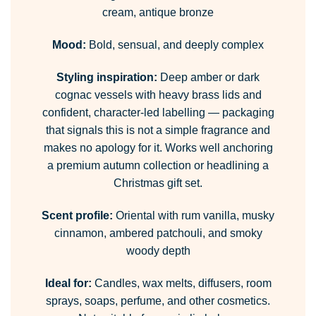
cream, antique bronze
Mood:
Bold, sensual, and deeply complex
Styling inspiration:
Deep amber or dark
cognac vessels with heavy brass lids and
confident, character-led labelling — packaging
that signals this is not a simple fragrance and
makes no apology for it. Works well anchoring
a premium autumn collection or headlining a
Christmas gift set.
Scent profile:
Oriental with rum vanilla, musky
cinnamon, ambered patchouli, and smoky
woody depth
Ideal for:
Candles, wax melts, diffusers, room
sprays, soaps, perfume, and other cosmetics.