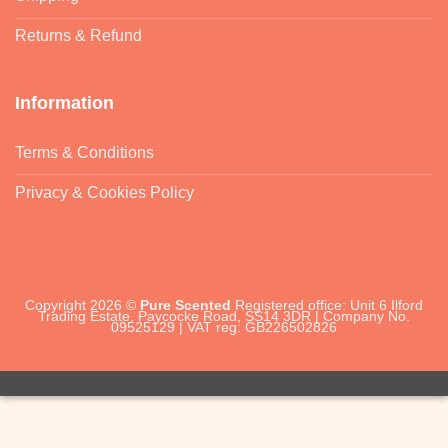
Returns & Refund
Information
Terms & Conditions
Privacy & Cookies Policy
Copyright 2026 ©
Pure Scented
Registered office: Unit 6 Ilford
Trading Estate, Paycocke Road, SS14 3DR | Company No.
09525129 | VAT reg: GB226502826