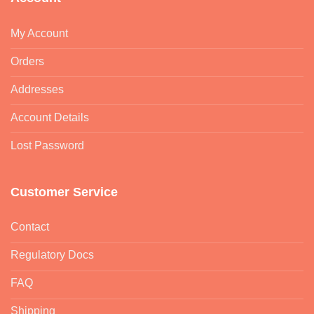
My Account
Orders
Addresses
Account Details
Lost Password
Customer Service
Contact
Regulatory Docs
FAQ
Shipping