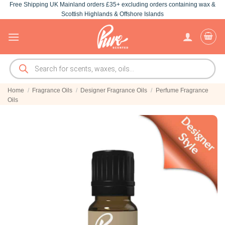
Free Shipping UK Mainland orders £35+ excluding orders containing wax &
Skip
Scottish Highlands & Offshore Islands
to
content
Products
search
Home
/
Fragrance Oils
/
Designer Fragrance Oils
/
Perfume Fragrance
Oils