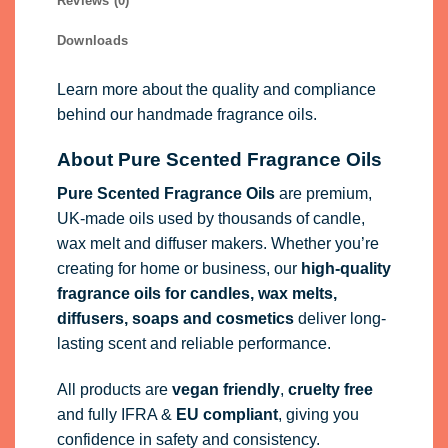
Reviews (0)
Downloads
Learn more about the quality and compliance
behind our handmade fragrance oils.
About Pure Scented Fragrance Oils
Pure Scented Fragrance Oils
are premium,
UK-made oils used by thousands of candle,
wax melt and diffuser makers. Whether you’re
creating for home or business, our
high-quality
fragrance oils
for candles, wax melts,
diffusers, soaps and cosmetics
deliver long-
lasting scent and reliable performance.
All products are
vegan friendly
,
cruelty free
and fully
IFRA
&
EU compliant
, giving you
confidence in safety and consistency.