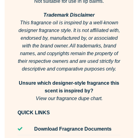
Not suitable for use in lip balms.
Trademark Disclaimer
This fragrance oil is inspired by a well-known
designer fragrance style. It is not affiliated with,
endorsed by, manufactured by, or associated
with the brand owner. All trademarks, brand
names, and copyrights remain the property of
their respective owners and are used strictly for
descriptive and comparative purposes only.
Unsure which designer-style fragrance this
scent is inspired by?
View our fragrance dupe chart.
QUICK LINKS
Download Fragrance Documents