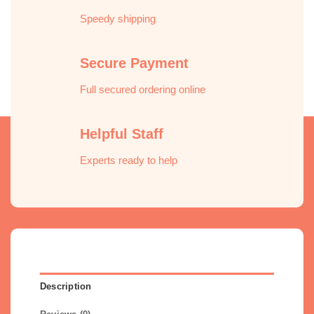
Speedy shipping
Secure Payment
Full secured ordering online
Helpful Staff
Experts ready to help
Description