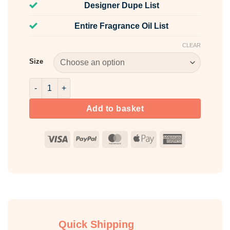
Designer Dupe List
Entire Fragrance Oil List
CLEAR
Size
Clandestine Fragrance Oil quantity
Add to basket
Visa
PayPal
MasterCard
Apple
American
Pay
Express
Quick Shipping