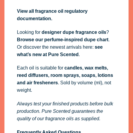
View all fragrance oil regulatory
documentation.
Looking for
designer dupe fragrance oils
?
Browse our perfume-inspired dupe chart
.
Or discover the newest arrivals here:
see
what’s new at Pure Scented
.
Each oil is suitable for
candles, wax melts,
reed diffusers, room sprays, soaps, lotions
and air fresheners
. Sold by volume (ml), not
weight.
Always test your finished products before bulk
production. Pure Scented guarantees the
quality of our fragrance oils as supplied.
Frequently Asked Questions