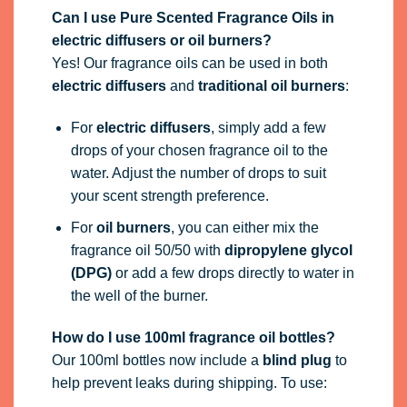
Can I use Pure Scented Fragrance Oils in
electric diffusers or oil burners?
Yes! Our fragrance oils can be used in both
electric diffusers
and
traditional oil burners
:
For
electric diffusers
, simply add a few
drops of your chosen fragrance oil to the
water. Adjust the number of drops to suit
your scent strength preference.
For
oil burners
, you can either mix the
fragrance oil 50/50 with
dipropylene glycol
(DPG)
or add a few drops directly to water in
the well of the burner.
How do I use 100ml fragrance oil bottles?
Our 100ml bottles now include a
blind plug
to
help prevent leaks during shipping. To use: