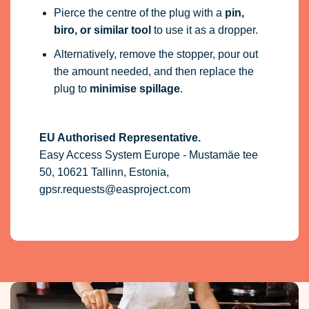
Pierce the centre of the plug with a
pin,
biro, or similar tool
to use it as a dropper.
Alternatively, remove the stopper, pour out
the amount needed, and then replace the
plug to
minimise spillage
.
EU Authorised Representative.
Easy Access System Europe - Mustamäe tee
50, 10621 Tallinn, Estonia,
gpsr.requests@easproject.com