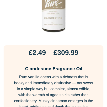
Price
£
2.49
–
£
309.99
range:
£2.49
Clandestine Fragrance Oil
through
Rum vanilla opens with a richness that is
£309.99
boozy and immediately distinctive — not sweet
in a simple way but complex, almost edible,
with the warmth of aged spirits rather than
confectionery. Musky cinnamon emerges in the
heart, adding spiced depth that gives the