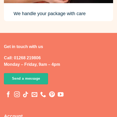
We handle your package with care
Get in touch with us
Call: 01268 219806
Monday – Friday, 9am – 4pm
Send a message
Account