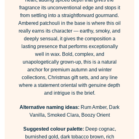
fragrance its unconventional edge and stops it
from settling into a straightforward gourmand.
Ambered patchouli in the base is where this oil
really earns its character — earthy, smoky, and
deeply sensual, it gives the composition a
lasting presence that performs exceptionally
well in wax. Bold, complex, and
unapologetically grown-up, this is a natural
anchor for premium autumn and winter
collections, Christmas gift sets, and any line
where a statement oriental with genuine depth
and intrigue is the brief.
Alternative naming ideas:
Rum Amber, Dark
Vanilla, Smoked Clara, Boozy Orient
Suggested colour palette:
Deep cognac,
burnished gold, dark tobacco brown, rich