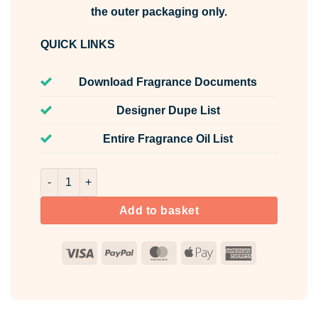
the outer packaging only.
QUICK LINKS
Download Fragrance Documents
Designer Dupe List
Entire Fragrance Oil List
Risk For Her Fragrance Oil Unlabelled 10ml quantity
Add to basket
Visa
PayPal
MasterCard
Apple
American
Pay
Express