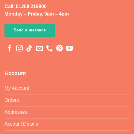
Call: 01268 219806
Monday – Friday, 9am – 4pm
Send a message
Account
My Account
Orders
Addresses
Account Details