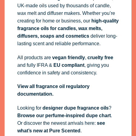
UK-made oils used by thousands of candle,
wax melt and diffuser makers. Whether you’re
creating for home or business, our
high-quality
fragrance oils
for candles, wax melts,
diffusers, soaps and cosmetics
deliver long-
lasting scent and reliable performance.
All products are
vegan friendly
,
cruelty free
and fully
IFRA
&
EU compliant
, giving you
confidence in safety and consistency.
View all fragrance oil regulatory
documentation.
Looking for
designer dupe fragrance oils
?
Browse our perfume-inspired dupe chart
.
Or discover the newest arrivals here:
see
what’s new at Pure Scented
.