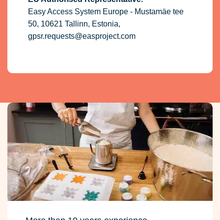
Easy Access System Europe - Mustamäe tee
50, 10621 Tallinn, Estonia,
gpsr.requests@easproject.com