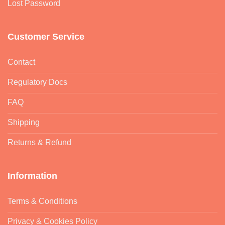
Lost Password
Customer Service
Contact
Regulatory Docs
FAQ
Shipping
Returns & Refund
Information
Terms & Conditions
Privacy & Cookies Policy