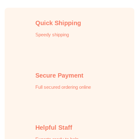
Quick Shipping
Speedy shipping
Secure Payment
Full secured ordering online
Helpful Staff