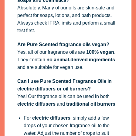
soaps and cosmetics?
Absolutely. Many of our oils are skin-safe and
perfect for soaps, lotions, and bath products.
Always check IFRA limits and perform a small
test first.
Are Pure Scented fragrance oils vegan?
Yes, all of our fragrance oils are
100% vegan
.
They contain
no animal-derived ingredients
and are suitable for vegan use.
Can I use Pure Scented Fragrance Oils in
electric diffusers or oil burners?
Yes! Our fragrance oils can be used in both
electric diffusers
and
traditional oil burners
:
For
electric diffusers
, simply add a few
drops of your chosen fragrance oil to the
water. Adjust the number of drops to suit