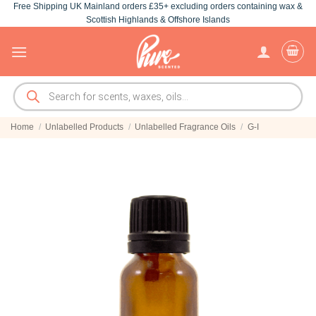
Free Shipping UK Mainland orders £35+ excluding orders containing wax &
Skip
Scottish Highlands & Offshore Islands
to
content
Products
search
Home
/
Unlabelled Products
/
Unlabelled Fragrance Oils
/
G-I