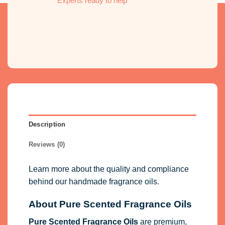
Experts ready to help
Description
Reviews (0)
Learn more about the quality and compliance
behind our handmade fragrance oils.
About Pure Scented Fragrance Oils
Pure Scented Fragrance Oils
are premium,