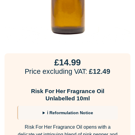
£
14.99
Price excluding VAT:
£
12.49
Risk For Her Fragrance Oil
Unlabelled 10ml
ℹ Reformulation Notice
Risk For Her Fragrance Oil opens with a
delicate yet intriguing blend of pink pepper and