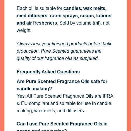
Each oil is suitable for
candles, wax melts,
reed diffusers, room sprays, soaps, lotions
and air fresheners
. Sold by volume (ml), not
weight.
Always test your finished products before bulk
production. Pure Scented guarantees the
quality of our fragrance oils as supplied.
Frequently Asked Questions
Are Pure Scented Fragrance Oils safe for
candle making?
Yes. All Pure Scented Fragrance Oils are IFRA
& EU compliant and suitable for use in candle
making, wax melts, and diffusers.
Can I use Pure Scented Fragrance Oils in