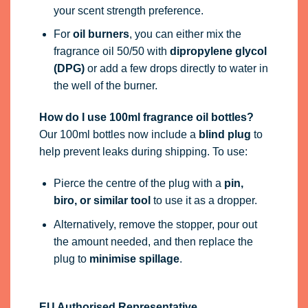
your scent strength preference.
For
oil burners
, you can either mix the
fragrance oil 50/50 with
dipropylene glycol
(DPG)
or add a few drops directly to water in
the well of the burner.
How do I use 100ml fragrance oil bottles?
Our 100ml bottles now include a
blind plug
to
help prevent leaks during shipping. To use:
Pierce the centre of the plug with a
pin,
biro, or similar tool
to use it as a dropper.
Alternatively, remove the stopper, pour out
the amount needed, and then replace the
plug to
minimise spillage
.
EU Authorised Representative.