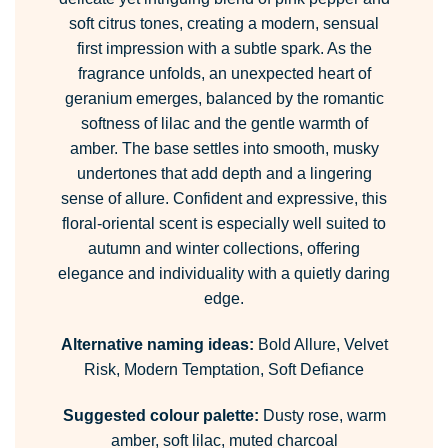
soft citrus tones, creating a modern, sensual
first impression with a subtle spark. As the
fragrance unfolds, an unexpected heart of
geranium emerges, balanced by the romantic
softness of lilac and the gentle warmth of
amber. The base settles into smooth, musky
undertones that add depth and a lingering
sense of allure. Confident and expressive, this
floral-oriental scent is especially well suited to
autumn and winter collections, offering
elegance and individuality with a quietly daring
edge.
Alternative naming ideas:
Bold Allure, Velvet
Risk, Modern Temptation, Soft Defiance
Suggested colour palette:
Dusty rose, warm
amber, soft lilac, muted charcoal