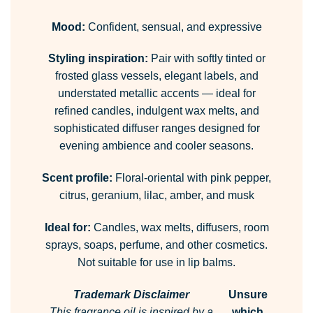
Mood:
Confident, sensual, and expressive
Styling inspiration:
Pair with softly tinted or
frosted glass vessels, elegant labels, and
understated metallic accents — ideal for
refined candles, indulgent wax melts, and
sophisticated diffuser ranges designed for
evening ambience and cooler seasons.
Scent profile:
Floral-oriental with pink pepper,
citrus, geranium, lilac, amber, and musk
Ideal for:
Candles, wax melts, diffusers, room
sprays, soaps, perfume, and other cosmetics.
Not suitable for use in lip balms.
Trademark Disclaimer
Unsure
This fragrance oil is inspired by a
which