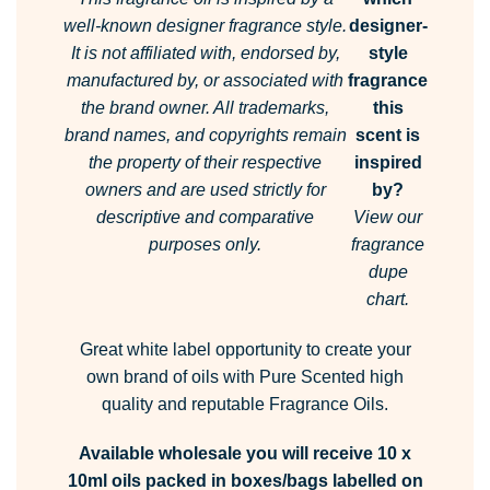
well-known designer fragrance style.
designer-
It is not affiliated with, endorsed by,
style
manufactured by, or associated with
fragrance
the brand owner.
All trademarks,
this
brand names, and copyrights remain
scent is
the property of their respective
inspired
owners and are used strictly for
by?
descriptive and comparative
View our
purposes only.
fragrance
dupe
chart.
Great white label opportunity to create your
own brand of oils with Pure Scented high
quality and reputable Fragrance Oils.
Available wholesale you will receive 10 x
10ml oils packed in boxes/bags labelled on