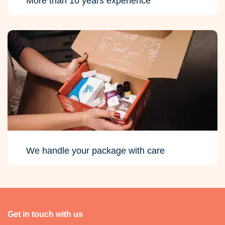
More than 10 years experience
We handle your package with care
Get in touch with us