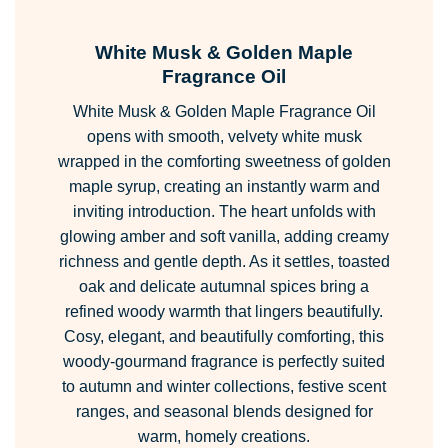
range:
£2.49
White Musk & Golden Maple
through
Fragrance Oil
£223.99
White Musk & Golden Maple Fragrance Oil
opens with smooth, velvety white musk
wrapped in the comforting sweetness of golden
maple syrup, creating an instantly warm and
inviting introduction. The heart unfolds with
glowing amber and soft vanilla, adding creamy
richness and gentle depth. As it settles, toasted
oak and delicate autumnal spices bring a
refined woody warmth that lingers beautifully.
Cosy, elegant, and beautifully comforting, this
woody-gourmand fragrance is perfectly suited
to autumn and winter collections, festive scent
ranges, and seasonal blends designed for
warm, homely creations.