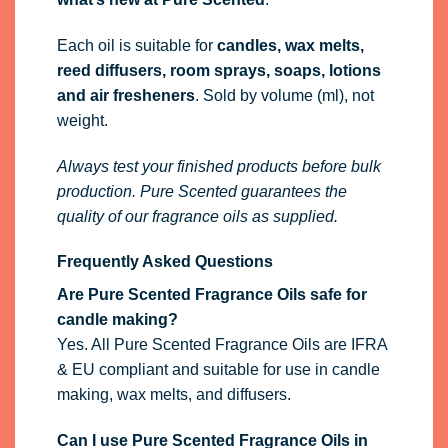
Each oil is suitable for
candles, wax melts,
reed diffusers, room sprays, soaps, lotions
and air fresheners
. Sold by volume (ml), not
weight.
Always test your finished products before bulk
production. Pure Scented guarantees the
quality of our fragrance oils as supplied.
Frequently Asked Questions
Are Pure Scented Fragrance Oils safe for
candle making?
Yes. All Pure Scented Fragrance Oils are IFRA
& EU compliant and suitable for use in candle
making, wax melts, and diffusers.
Can I use Pure Scented Fragrance Oils in