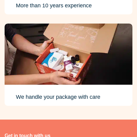
More than 10 years experience
We handle your package with care
Get in touch with us