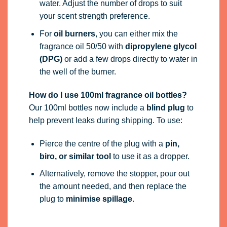
water. Adjust the number of drops to suit
your scent strength preference.
For
oil burners
, you can either mix the
fragrance oil 50/50 with
dipropylene glycol
(DPG)
or add a few drops directly to water in
the well of the burner.
How do I use 100ml fragrance oil bottles?
Our 100ml bottles now include a
blind plug
to
help prevent leaks during shipping. To use:
Pierce the centre of the plug with a
pin,
biro, or similar tool
to use it as a dropper.
Alternatively, remove the stopper, pour out
the amount needed, and then replace the
plug to
minimise spillage
.