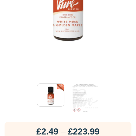
Price
£
2.49
–
£
223.99