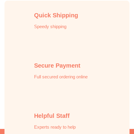
Quick Shipping
Speedy shipping
Secure Payment
Full secured ordering online
Helpful Staff
Experts ready to help