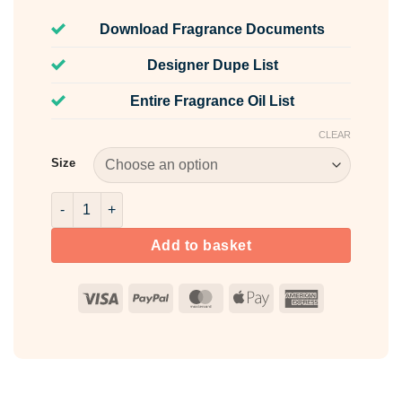
Download Fragrance Documents
Designer Dupe List
Entire Fragrance Oil List
CLEAR
Size
White Musk & Golden Maple Fragrance Oil quantity
Add to basket
Visa
PayPal
MasterCard
Apple
American
Pay
Express