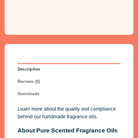
Description
Reviews (0)
Downloads
Learn more about the quality and compliance
behind our handmade fragrance oils.
About Pure Scented Fragrance Oils