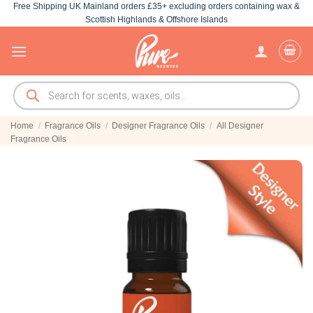
Free Shipping UK Mainland orders £35+ excluding orders containing wax &
Skip
Scottish Highlands & Offshore Islands
to
content
Products
search
Home
/
Fragrance Oils
/
Designer Fragrance Oils
/
All Designer
Fragrance Oils