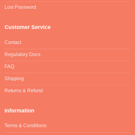
Lost Password
Customer Service
Contact
Regulatory Docs
FAQ
Shipping
Returns & Refund
Information
Terms & Conditions