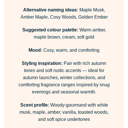
Alternative naming ideas:
Maple Musk,
Amber Maple, Cosy Woods, Golden Ember
Suggested colour palette:
Warm amber,
maple brown, cream, soft gold
Mood:
Cosy, warm, and comforting
Styling inspiration:
Pair with rich autumn
tones and soft rustic accents — ideal for
autumn launches, winter collections, and
comforting fragrance ranges inspired by snug
evenings and seasonal warmth.
Scent profile:
Woody-gourmand with white
musk, maple, amber, vanilla, toasted woods,
and soft spice undertones