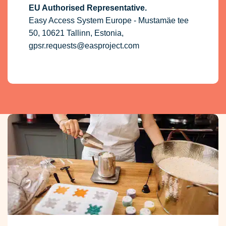
EU Authorised Representative.
Easy Access System Europe - Mustamäe tee
50, 10621 Tallinn, Estonia,
gpsr.requests@easproject.com