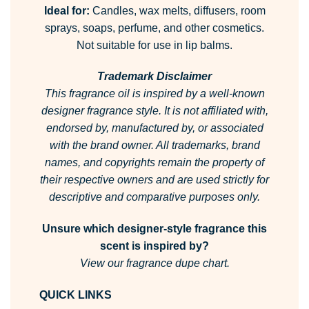
Ideal for:
Candles, wax melts, diffusers, room
sprays, soaps, perfume, and other cosmetics.
Not suitable for use in lip balms.
Trademark Disclaimer
This fragrance oil is inspired by a well-known
designer fragrance style.
It is not affiliated with,
endorsed by, manufactured by, or associated
with the brand owner.
All trademarks, brand
names, and copyrights remain the property of
their respective owners and are used strictly for
descriptive and comparative purposes only.
Unsure which designer-style fragrance this
scent is inspired by?
View our fragrance dupe chart.
QUICK LINKS