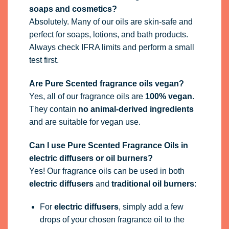
soaps and cosmetics?
Absolutely. Many of our oils are skin-safe and
perfect for soaps, lotions, and bath products.
Always check IFRA limits and perform a small
test first.
Are Pure Scented fragrance oils vegan?
Yes, all of our fragrance oils are
100% vegan
.
They contain
no animal-derived ingredients
and are suitable for vegan use.
Can I use Pure Scented Fragrance Oils in
electric diffusers or oil burners?
Yes! Our fragrance oils can be used in both
electric diffusers
and
traditional oil burners
:
For
electric diffusers
, simply add a few
drops of your chosen fragrance oil to the