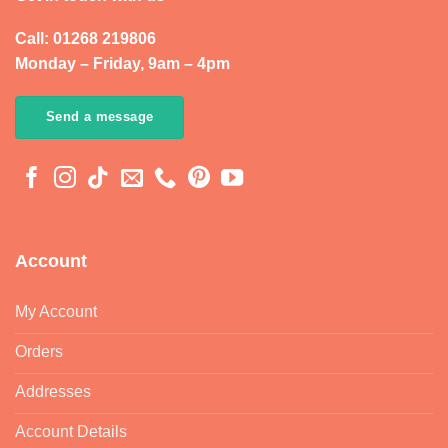
Call: 01268 219806
Monday – Friday, 9am – 4pm
Send a message
Account
My Account
Orders
Addresses
Account Details