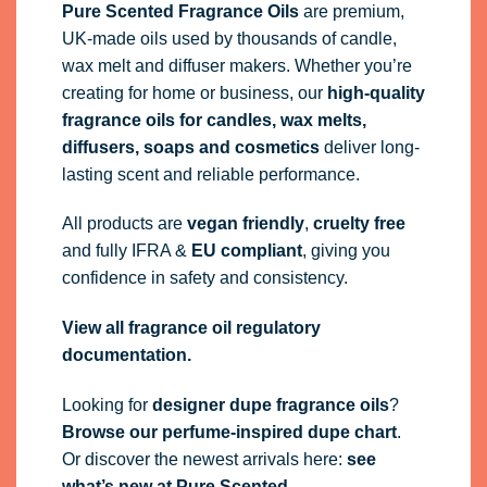
Pure Scented Fragrance Oils
are premium,
UK-made oils used by thousands of candle,
wax melt and diffuser makers. Whether you’re
creating for home or business, our
high-quality
fragrance oils
for candles, wax melts,
diffusers, soaps and cosmetics
deliver long-
lasting scent and reliable performance.
All products are
vegan friendly
,
cruelty free
and fully
IFRA
&
EU compliant
, giving you
confidence in safety and consistency.
View all fragrance oil regulatory
documentation.
Looking for
designer dupe fragrance oils
?
Browse our perfume-inspired dupe chart
.
Or discover the newest arrivals here:
see
what’s new at Pure Scented
.